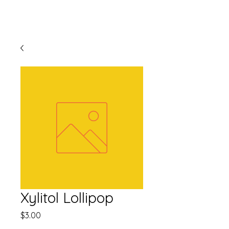
Xylitol Lollipop
Price
$3.00