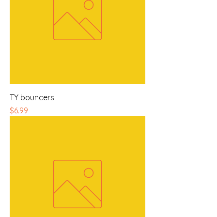
TY bouncers
Price
$6.99