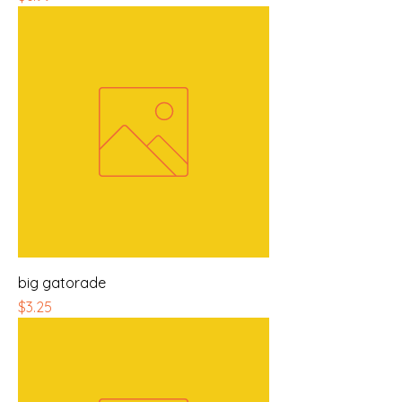
big gatorade
Price
$3.25