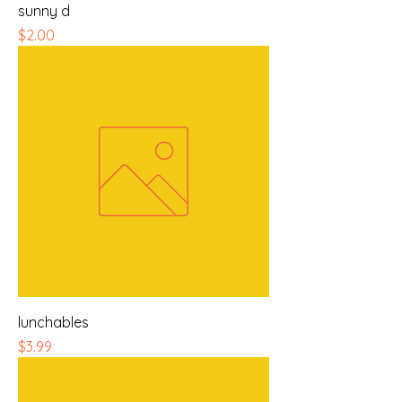
sunny d
Price
$2.00
lunchables
Price
$3.99