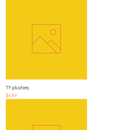
TY plushies
Price
$6.99