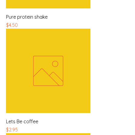
Pure protein shake
Price
$4.50
Lets Be coffee
Price
$2.95