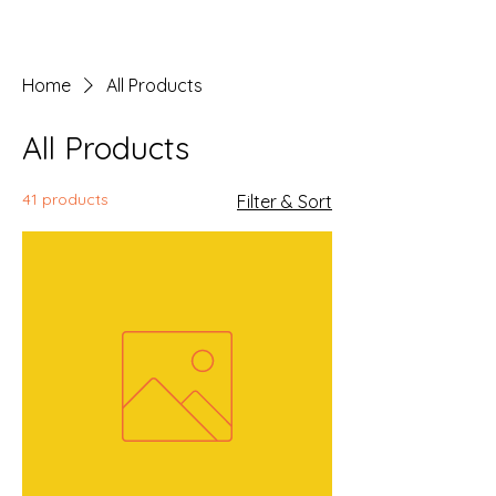
Home
All Products
All Products
41 products
Filter & Sort