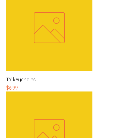
TY keychains
Price
$6.99