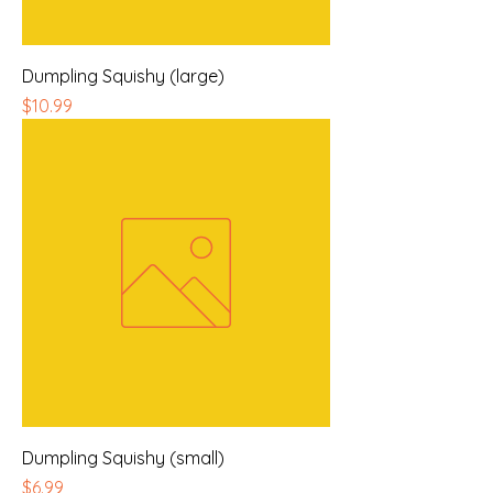
Dumpling Squishy (large)
Price
$10.99
Dumpling Squishy (small)
Price
$6.99