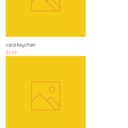
card keychain
Price
$5.99