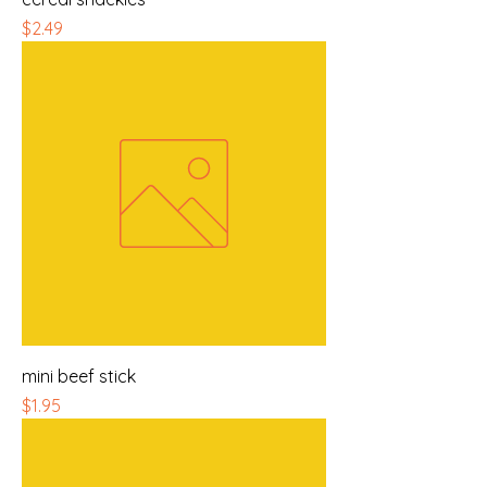
Price
$2.49
mini beef stick
Price
$1.95