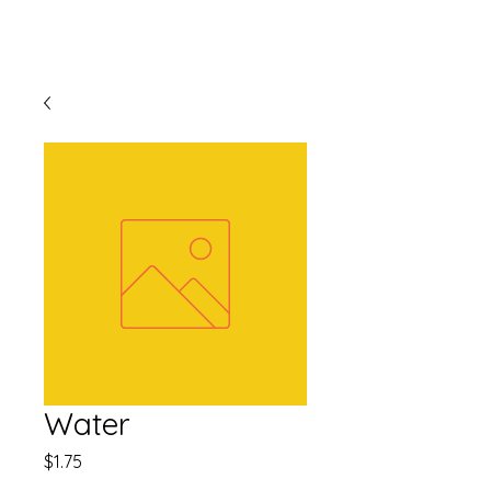
Water
Price
$1.75