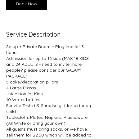
Book Now
Service Description
Setup + Private Room + Playtime for 3
hours
Admission for up to 16 kids (MAX 18 KIDS
and 24 ADULTS - need to invite more
people? please consider our GALAXY
PACKAGE)
5 cake/decoration pillars
4 Large Pizzas
Juice box for Kids
10 Water bottles
Funville T-shirt & Surprise gift for birthday
child
Tablecloth, Plates, Napkins, Plasticware
(All White or bring your own)
All guests must bring socks, or we have
sell them for $2.50 which will be added to