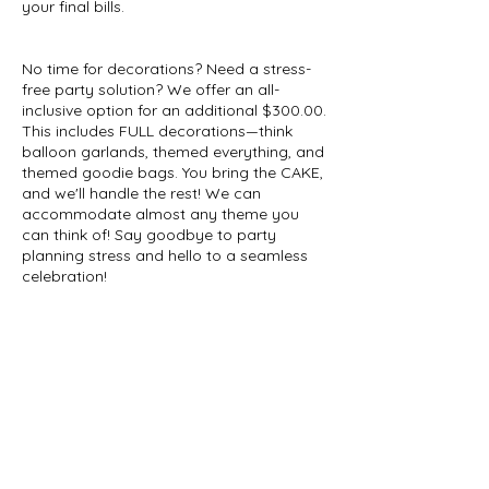
your final bills.
No time for decorations? Need a stress-
free party solution? We offer an all-
inclusive option for an additional $300.00.
This includes FULL decorations—think
balloon garlands, themed everything, and
themed goodie bags. You bring the CAKE,
and we'll handle the rest! We can
accommodate almost any theme you
can think of! Say goodbye to party
planning stress and hello to a seamless
celebration!
Please note that $100 deposit is
nonrefundable. But it is transferable. You
can use it for admission, a little outfit, or
toys.
Contact Details