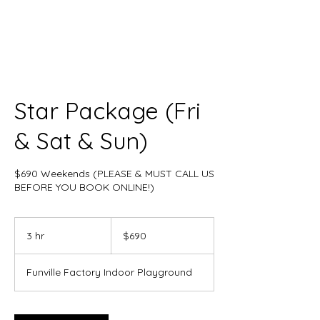
Star Package (Fri
& Sat & Sun)
$690 Weekends (PLEASE & MUST CALL US
BEFORE YOU BOOK ONLINE!)
690
US
3 hr
3
$690
dollars
h
r
Funville Factory Indoor Playground